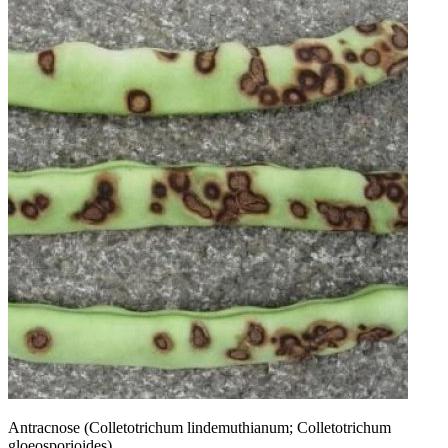
Antracnose (Colletotrichum lindemuthianum; Colletotrichum
gloeosporioides).