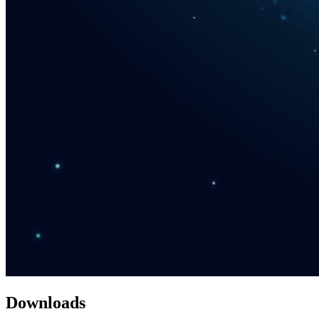
Downloads